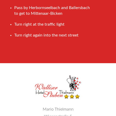
Pass by Herbornseelbach and Ballersbach
to get to Mittenaar-Bicken
Turn right at the traffic light
Turn right again into the next street
Mario Thielmann