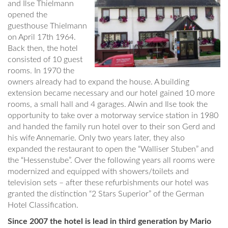
and Ilse Thielmann
opened the
guesthouse Thielmann
on April 17th 1964.
Back then, the hotel
consisted of 10 guest
rooms. In 1970 the
owners already had to expand the house. A building
extension became necessary and our hotel gained 10 more
rooms, a small hall and 4 garages. Alwin and Ilse took the
opportunity to take over a motorway service station in 1980
and handed the family run hotel over to their son Gerd and
his wife Annemarie. Only two years later, they also
expanded the restaurant to open the “Walliser Stuben” and
the “Hessenstube”. Over the following years all rooms were
modernized and equipped with showers/toilets and
television sets – after these refurbishments our hotel was
granted the distinction “2 Stars Superior” of the German
Hotel Classification.
Since 2007 the hotel is lead in third generation by Mario