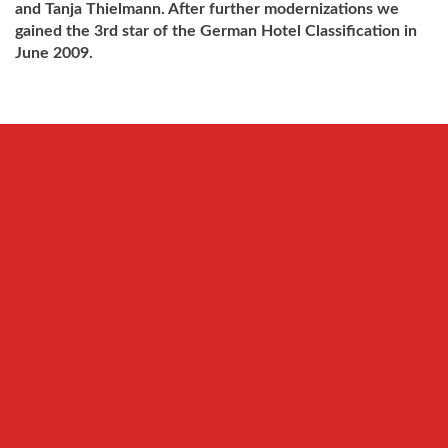
and Tanja Thielmann.
After further modernizations we
gained the 3rd star of the German Hotel Classification in
June 2009.