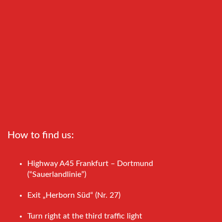
How to find us:
Highway A45 Frankfurt – Dortmund
(“Sauerlandlinie”)
Exit „Herborn Süd“ (Nr. 27)
Turn right at the third traffic light