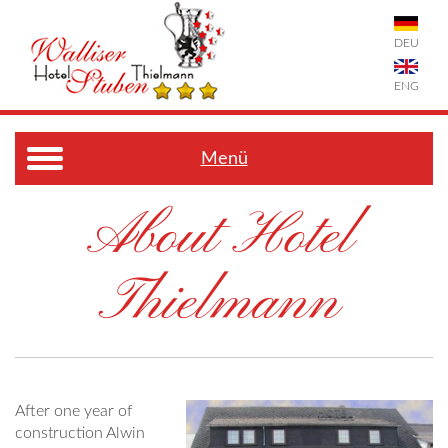
DEU
ENG
Menü
About Hotel
Thielmann
After one year of
construction Alwin