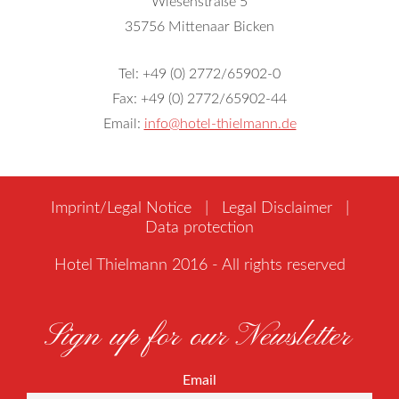
Wiesenstraße 5
35756 Mittenaar Bicken
Tel: +49 (0) 2772/65902-0
Fax: +49 (0) 2772/65902-44
Email:
info@hotel-thielmann.de
Imprint/Legal Notice
|
Legal Disclaimer
|
Data protection
Hotel Thielmann 2016 - All rights reserved
Sign up for our Newsletter
Email